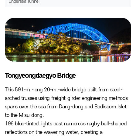
Undersea Tunnel
Tongyeongdaegyo Bridge
This 591-m -long 20-m -wide bridge built from steel-
arched trusses using freight-girder engineering methods
spans over the sea from Dang-dong and Bodiseom Islet
to the Misu-dong.
196 blue-tinted lights cast numerous rugby ball-shaped
reflections on the wavering water, creating a