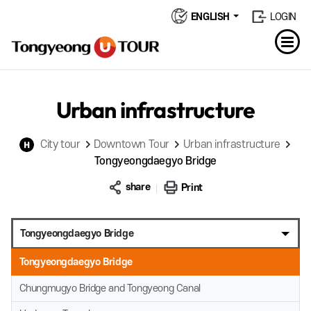
ENGLISH
LOGIN
Urban infrastructure
City tour
Downtown Tour
Urban infrastructure
Tongyeongdaegyo Bridge
share
Print
Tongyeongdaegyo Bridge
Tongyeongdaegyo Bridge
Chungmugyo Bridge and Tongyeong Canal