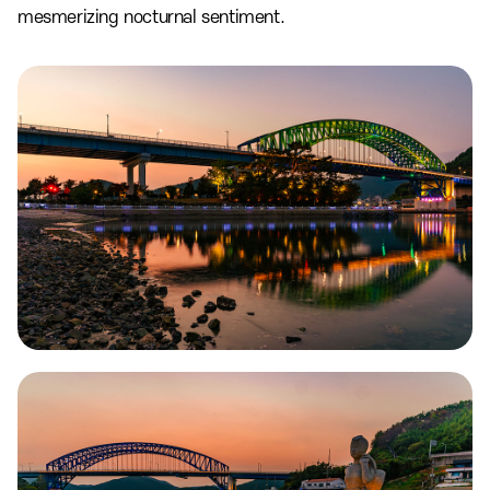
mesmerizing nocturnal sentiment.