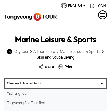
ENGLISH
LOGIN
Marine Leisure & Sports
City tour
A Theme trip
Marine Leisure & Sports
Skin and Scuba Diving
share
Print
Skin and Scuba Diving
Yachting Tour
Tongyeong Sea Tour Taxi