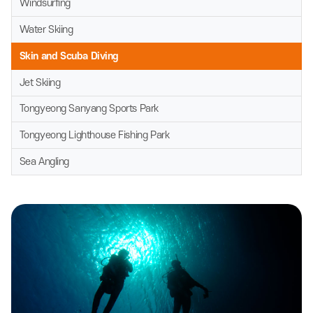
Windsurfing
Water Skiing
Skin and Scuba Diving
Jet Skiing
Tongyeong Sanyang Sports Park
Tongyeong Lighthouse Fishing Park
Sea Angling