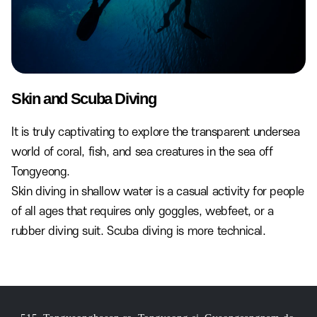
Skin and Scuba Diving
It is truly captivating to explore the transparent undersea
world of coral, fish, and sea creatures in the sea off
Tongyeong.
Skin diving in shallow water is a casual activity for people
of all ages that requires only goggles, webfeet, or a
rubber diving suit. Scuba diving is more technical.