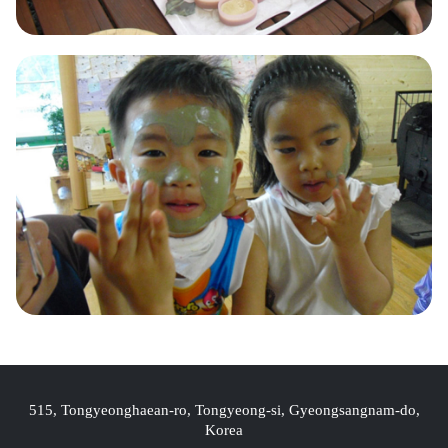
515, Tongyeonghaean-ro, Tongyeong-si, Gyeongsangnam-do,
Korea