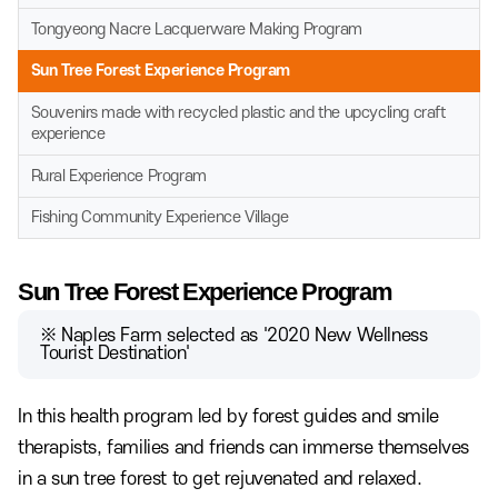
Tongyeong Nacre Lacquerware Making Program
Sun Tree Forest Experience Program
Souvenirs made with recycled plastic and the upcycling craft
experience
Rural Experience Program
Fishing Community Experience Village
Sun Tree Forest Experience Program
※ Naples Farm selected as '2020 New Wellness
Tourist Destination'
In this health program led by forest guides and smile
therapists, families and friends can immerse themselves
in a sun tree forest to get rejuvenated and relaxed.