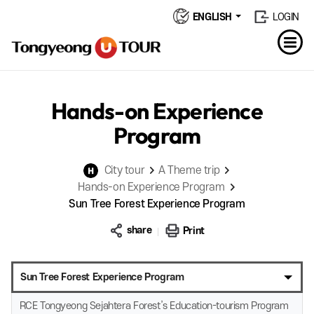
ENGLISH
LOGIN
Hands-on Experience
Program
City tour
A Theme trip
Hands-on Experience Program
Sun Tree Forest Experience Program
share
Print
Sun Tree Forest Experience Program
RCE Tongyeong Sejahtera Forest’s Education-tourism Program