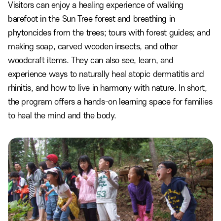
Visitors can enjoy a healing experience of walking
barefoot in the Sun Tree forest and breathing in
phytoncides from the trees; tours with forest guides; and
making soap, carved wooden insects, and other
woodcraft items. They can also see, learn, and
experience ways to naturally heal atopic dermatitis and
rhinitis, and how to live in harmony with nature. In short,
the program offers a hands-on learning space for families
to heal the mind and the body.